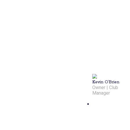
community. A
former tennis
player turned
pickleball
enthusiast,
he's dedicated
to making
every game
enjoyable and
ensuring
members
have a great
time.
Kevin O’Brien
Owner | Club
Manager
Chris
Storti
Chris Storti,
assistant