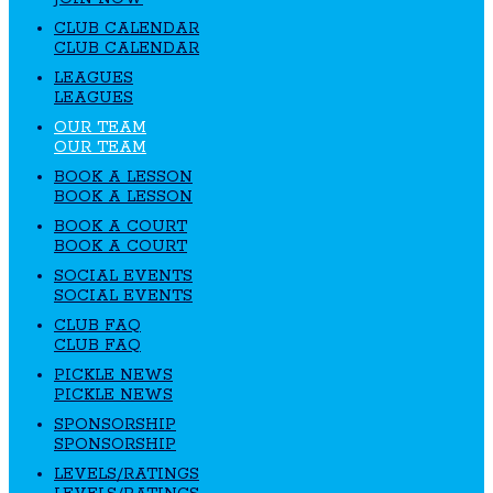
CLUB CALENDAR
CLUB CALENDAR
LEAGUES
LEAGUES
OUR TEAM
OUR TEAM
BOOK A LESSON
BOOK A LESSON
BOOK A COURT
BOOK A COURT
SOCIAL EVENTS
SOCIAL EVENTS
CLUB FAQ
CLUB FAQ
PICKLE NEWS
PICKLE NEWS
SPONSORSHIP
SPONSORSHIP
LEVELS/RATINGS