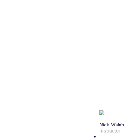
player with a
4.88 DUPR
rating and the
first Lil Rhody
Men’s
Doubles
tournament
winner, offers
advanced
training
sessions. For
seasoned
players
looking to
refine their
skills, Nick's
expertise will
elevate your
game.
Nick Walsh
Instructor