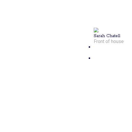
schedules on
track, Sarah’s
enthusiasm
shines like
sunshine.
Sarah Chatell
Front of house
Carter
Wessman
Carter started
playing
pickleball in
2022 and
quickly
became a top
competitor in
New England.
A certified
PPR coach, he