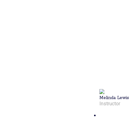
athlete with
experience in
soccer,
swimming,
and softball.
Now living in
North
Kingstown, RI,
she is eager
to share her
passion for
pickleball. To
book a lesson,
call 401-372-
2272.
Melinda Lewis
Instructor
Nick
Walsh
Nick, a 4.0+