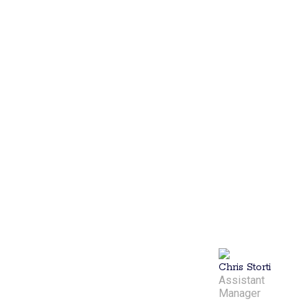
manager of
Lil’ Rhody
Pickleball, is a
personable
professional
with a
background in
communications.
He plays a
key role in
ensuring the
club runs
smoothly,
bringing
energy and
dedication to
the game and
the
community.
Chris Storti
Assistant
Manager