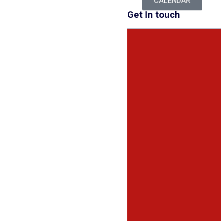
CALENDAR
Get In touch