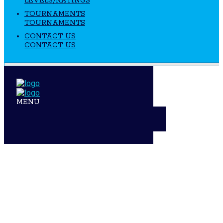
LEVELS/RATINGS
TOURNAMENTS
TOURNAMENTS
CONTACT US
CONTACT US