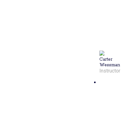
teaches all
skill levels in
individual and
group
sessions.
You'll leave
your lesson
satisfied with
Carter.
Carter
Wessman
Instructor
Melinda
Lewis
Melinda, a
certified PPR
pickleball
instructor
from Caldwell,
NJ, is a
lifelong