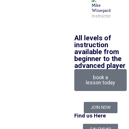
Mike
Winegard
Instructor
All levels of
instruction
available from
beginner to the
advanced player
book a
lesson today
JOIN NOW
Find us Here