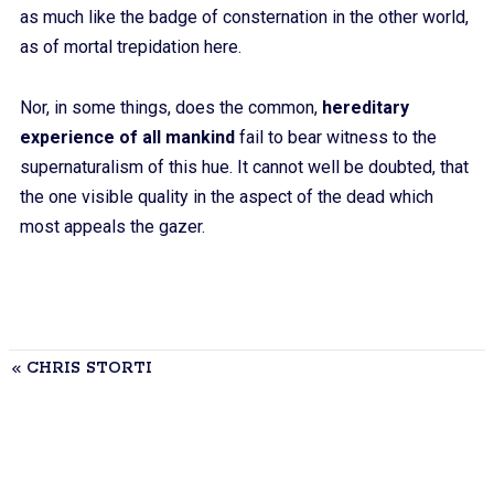
as much like the badge of consternation in the other world,
as of mortal trepidation here.
Nor, in some things, does the common,
hereditary
experience of all mankind
fail to bear witness to the
supernaturalism of this hue. It cannot well be doubted, that
the one visible quality in the aspect of the dead which
most appeals the gazer.
CHRIS STORTI