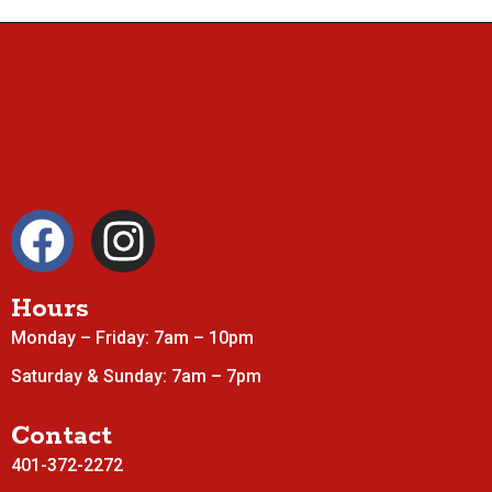
Hours
Monday – Friday: 7am – 10pm
Saturday & Sunday: 7am – 7pm
Contact
401-372-2272