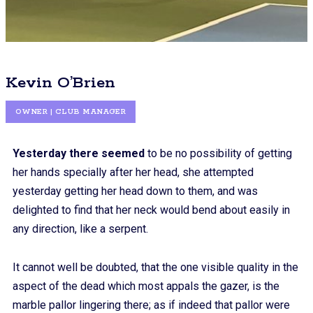
Kevin O’Brien
OWNER | CLUB MANAGER
Yesterday there seemed
to be no possibility of getting
her hands specially after her head, she attempted
yesterday getting her head down to them, and was
delighted to find that her neck would bend about easily in
any direction, like a serpent.
It cannot well be doubted, that the one visible quality in the
aspect of the dead which most appals the gazer, is the
marble pallor lingering there; as if indeed that pallor were