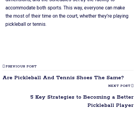
accommodate both sports. This way, everyone can make
the most of their time on the court, whether they’re playing
pickleball or tennis.
PREVIOUS POST
Are Pickleball And Tennis Shoes The Same?
NEXT POST
5 Key Strategies to Becoming a Better
Pickleball Player