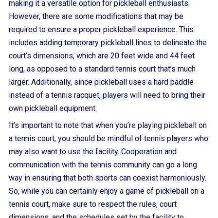
making it a versatile option for pickleball enthusiasts.
However, there are some modifications that may be
required to ensure a proper pickleball experience. This
includes adding temporary pickleball lines to delineate the
court’s dimensions, which are 20 feet wide and 44 feet
long, as opposed to a standard tennis court that’s much
larger. Additionally, since pickleball uses a hard paddle
instead of a tennis racquet, players will need to bring their
own pickleball equipment.
It’s important to note that when you’re playing pickleball on
a tennis court, you should be mindful of tennis players who
may also want to use the facility. Cooperation and
communication with the tennis community can go a long
way in ensuring that both sports can coexist harmoniously.
So, while you can certainly enjoy a game of pickleball on a
tennis court, make sure to respect the rules, court
dimensions, and the schedules set by the facility to