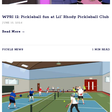
WPRI 12: Pickleball fun at Lil’ Rhody Pickleball Club
JUNE 10, 2024
Read More →
PICKLE NEWS
1 MIN READ