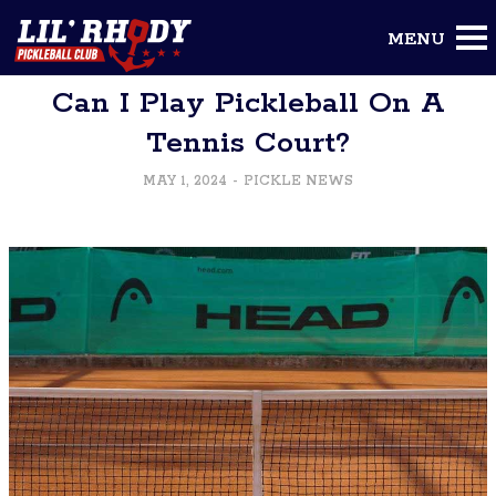
To Blog
Can I Play Pickleball On A
Tennis Court?
MAY 1, 2024
-
PICKLE NEWS