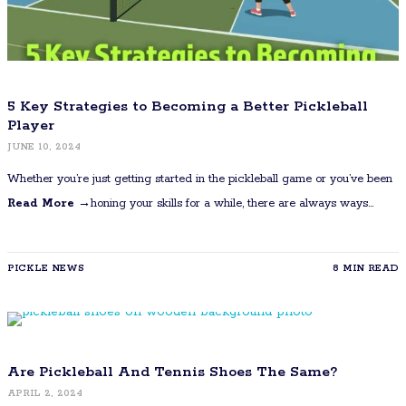
5 Key Strategies to Becoming a Better Pickleball
Player
JUNE 10, 2024
Whether you’re just getting started in the pickleball game or you’ve been
Read More →
honing your skills for a while, there are always ways…
PICKLE NEWS
8 MIN READ
Are Pickleball And Tennis Shoes The Same?
APRIL 2, 2024