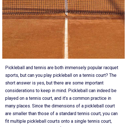
Pickleball and tennis are both immensely popular racquet
sports, but can you play pickleball on a tennis court? The
short answer is yes, but there are some important
considerations to keep in mind. Pickleball can indeed be
played on a tennis court, and it’s a common practice in
many places. Since the dimensions of a pickleball court
are smaller than those of a standard tennis court, you can
fit multiple pickleball courts onto a single tennis court,