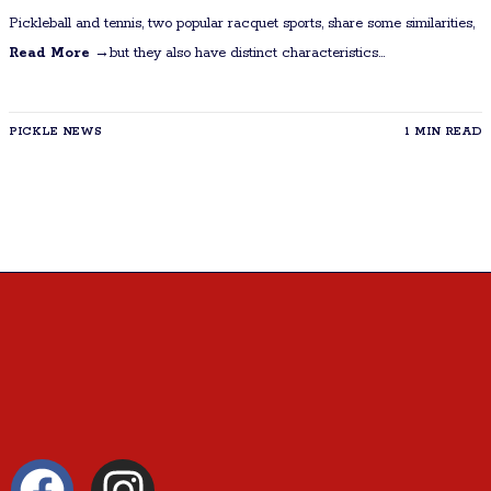
Pickleball and tennis, two popular racquet sports, share some similarities,
Read More →
but they also have distinct characteristics...
PICKLE NEWS
1 MIN READ