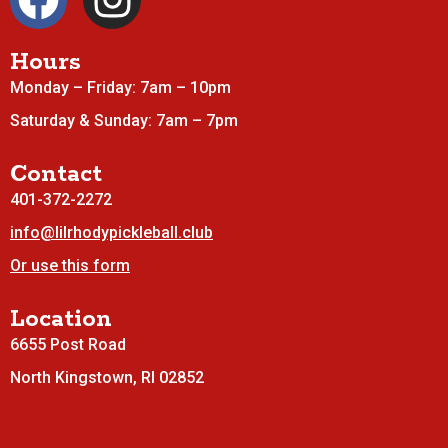
Hours
Monday – Friday: 7am – 10pm
Saturday & Sunday: 7am – 7pm
Contact
401-372-2272
info@lilrhodypickleball.club
Or use this form
Location
6655 Post Road
North Kingstown, RI 02852