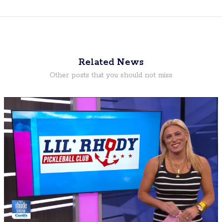
Related News
Other posts that you should not miss